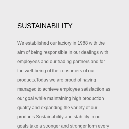
SUSTAINABILITY
We established our factory in 1988 with the
aim of being responsible in our dealings with
employees and our trading partners and for
the well-being of the consumers of our
products.Today we are proud of having
managed to achieve employee satisfaction as
our goal while maintaining high production
quality and expanding the variety of our
products.Sustainability and stability in our
goals take a stronger and stronger form every