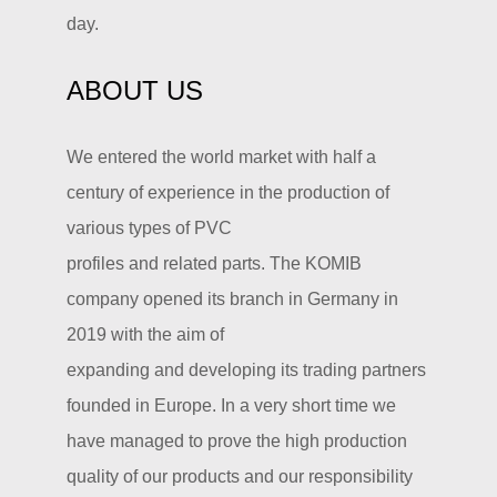
day.
ABOUT US
We entered the world market with half a
century of experience in the production of
various types of PVC
profiles and related parts. The KOMIB
company opened its branch in Germany in
2019 with the aim of
expanding and developing its trading partners
founded in Europe. In a very short time we
have managed to prove the high production
quality of our products and our responsibility