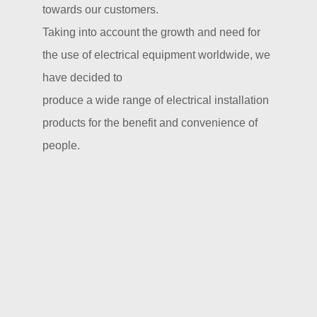
towards our customers.
Taking into account the growth and need for
the use of electrical equipment worldwide, we
have decided to
produce a wide range of electrical installation
products for the benefit and convenience of
people.